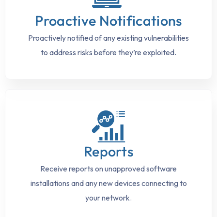
Proactive Notifications
Proactively notified of any existing vulnerabilities
to address risks before they’re exploited.
Reports
Receive reports on unapproved software
installations and any new devices connecting to
your network.