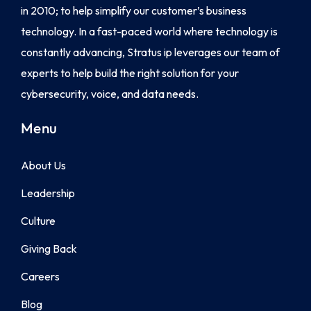
in 2010; to help simplify our customer’s business
technology. In a fast-paced world where technology is
constantly advancing, Stratus ip leverages our team of
experts to help build the right solution for your
cybersecurity, voice, and data needs.
Menu
About Us
Leadership
Culture
Giving Back
Careers
Blog