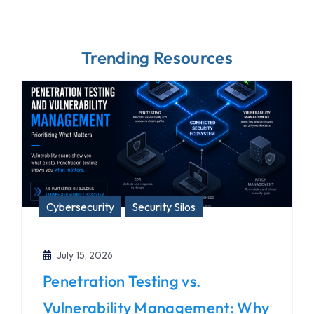
Trending Resources
Cybersecurity
Security Silos
July 15, 2026
Penetration Testing vs.
Vulnerability Management: Why