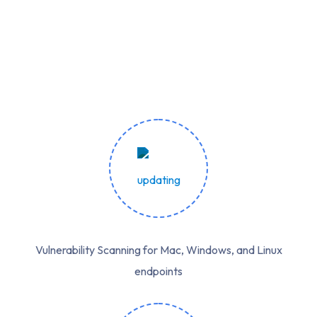
Vulnerability Scanning for Mac, Windows, and Linux
endpoints