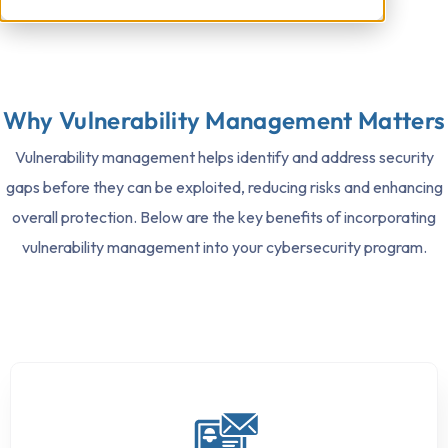
Why Vulnerability Management Matters
Vulnerability management helps identify and address security
gaps before they can be exploited, reducing risks and enhancing
overall protection. Below are the key benefits of incorporating
vulnerability management into your cybersecurity program.