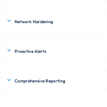
Network Hardening
Proactive Alerts
Comprehensive Reporting