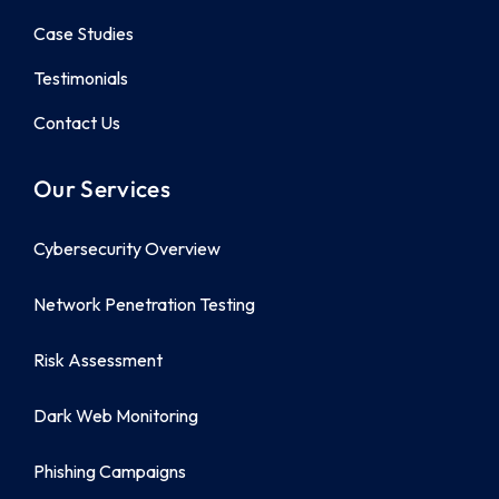
Case Studies
Testimonials
Contact Us
Our Services
Cybersecurity Overview
Network Penetration Testing
Risk Assessment
Dark Web Monitoring
Phishing Campaigns