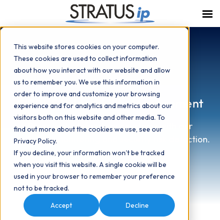
This website stores cookies on your computer.
These cookies are used to collect information
about how you interact with our website and allow
us to remember you. We use this information in
order to improve and customize your browsing
CIRRUS Vulnerability Management
experience and for analytics and metrics about our
visitors both on this website and other media. To
Proactively defend your systems with our
find out more about the cookies we use, see our
continuous monitoring and security risk detection.
Privacy Policy.
If you decline, your information won’t be tracked
when you visit this website. A single cookie will be
Speak with an Expert
used in your browser to remember your preference
not to be tracked.
Accept
Decline