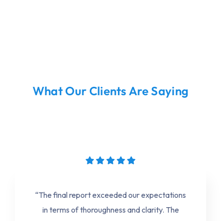
What Our Clients Are Saying
“The final report exceeded our expectations
in terms of thoroughness and clarity. The