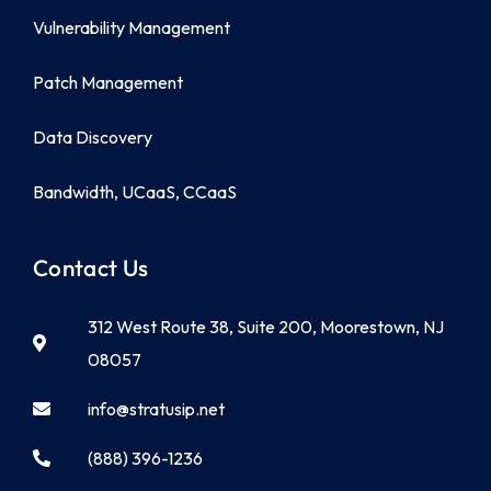
Vulnerability Management
Patch Management
Data Discovery
Bandwidth, UCaaS, CCaaS
Contact Us
312 West Route 38, Suite 200, Moorestown, NJ
08057
info@stratusip.net
(888) 396-1236