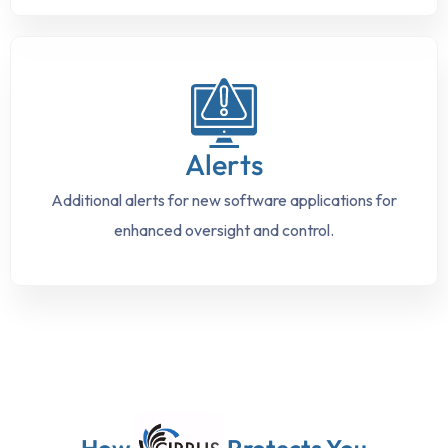
Alerts
Additional alerts for new software applications for
enhanced oversight and control.