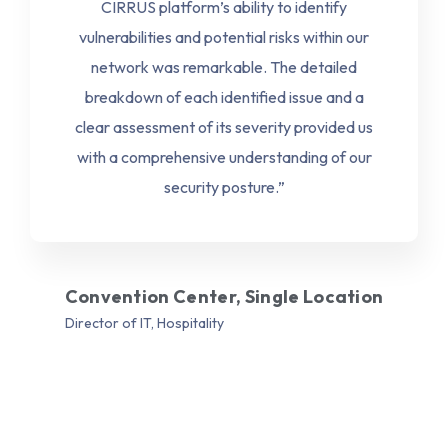
CIRRUS platform’s ability to identify
vulnerabilities and potential risks within our
network was remarkable. The detailed
breakdown of each identified issue and a
clear assessment of its severity provided us
with a comprehensive understanding of our
security posture.”
Convention Center, Single Location
Director of IT, Hospitality