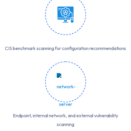
CIS benchmark scanning for configuration recommendations
Endpoint, internal network, and external vulnerability
scanning