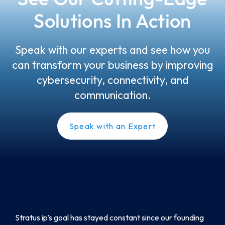
Solutions In Action
Speak with our experts and see how you
can transform your business by improving
cybersecurity, connectivity, and
communication.
Speak with an Expert
Stratus ip’s goal has stayed constant since our founding