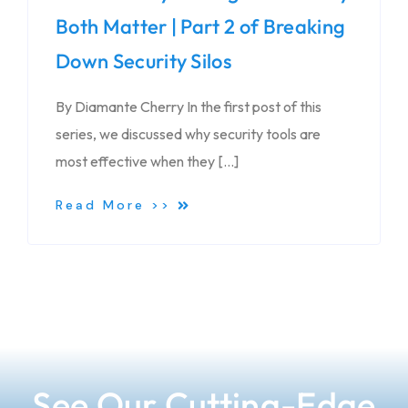
Both Matter | Part 2 of Breaking
Down Security Silos
By Diamante Cherry In the first post of this
series, we discussed why security tools are
most effective when they […]
Read More >>
See Our Cutting-Edge