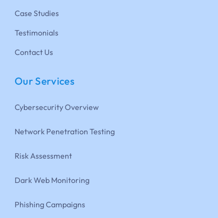
Case Studies
Testimonials
Contact Us
Our Services
Cybersecurity Overview
Network Penetration Testing
Risk Assessment
Dark Web Monitoring
Phishing Campaigns