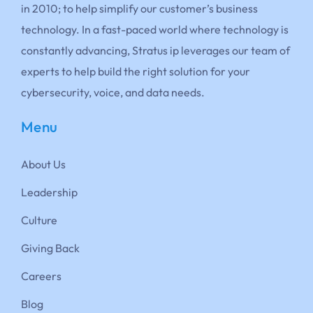
in 2010; to help simplify our customer’s business
technology. In a fast-paced world where technology is
constantly advancing, Stratus ip leverages our team of
experts to help build the right solution for your
cybersecurity, voice, and data needs.
Menu
About Us
Leadership
Culture
Giving Back
Careers
Blog