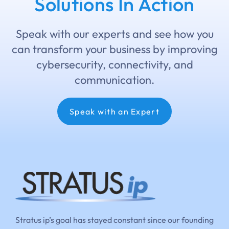
Solutions In Action
Speak with our experts and see how you
can transform your business by improving
cybersecurity, connectivity, and
communication.
Speak with an Expert
Stratus ip’s goal has stayed constant since our founding