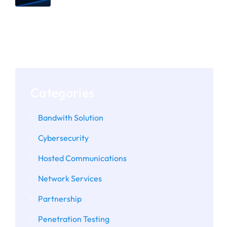
The Importance of Assessing
Microsoft 365 and Google
Workspace Configurations
Categories
Bandwith Solution
Cybersecurity
Hosted Communications
Network Services
Partnership
Penetration Testing