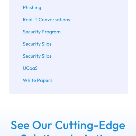
Phishing
Real IT Conversations
Security Program
Security Silos
Security Silos
UCaaS
White Papers
See Our Cutting-Edge