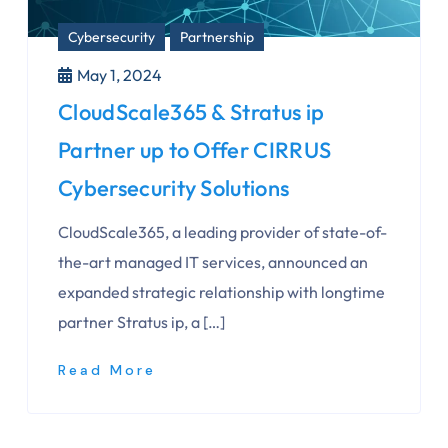
Cybersecurity
Partnership
May 1, 2024
CloudScale365 & Stratus ip
Partner up to Offer CIRRUS
Cybersecurity Solutions
CloudScale365, a leading provider of state-of-
the-art managed IT services, announced an
expanded strategic relationship with longtime
partner Stratus ip, a […]
Read More