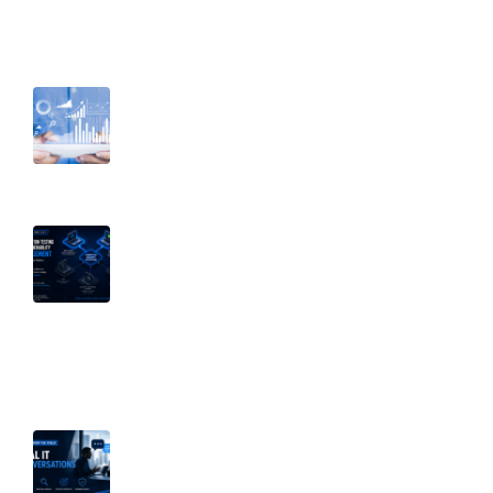
Recent Post
August 6, 2026
Before You Restrict Access, Know
Your Data: Why Visibility Comes First
July 15, 2026
Penetration Testing vs. Vulnerability
Management: Why Both Matter |
Part 2 of Breaking Down Security
Silos
July 8, 2026
Why Secure Defaults Aren’t Enough: