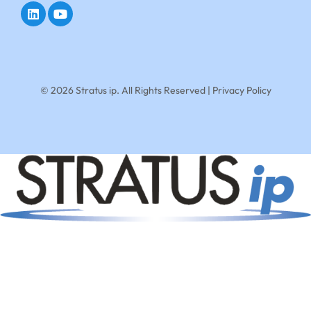
© 2026 Stratus ip. All Rights Reserved |
Privacy Policy