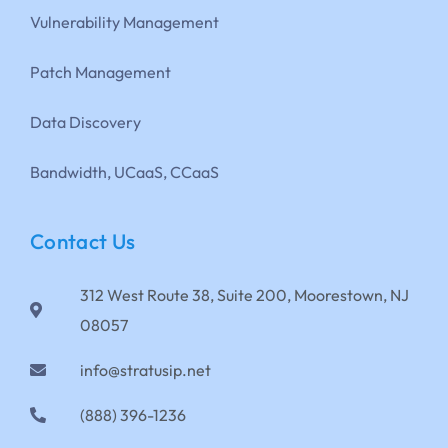
Vulnerability Management
Patch Management
Data Discovery
Bandwidth, UCaaS, CCaaS
Contact Us
312 West Route 38, Suite 200, Moorestown, NJ
08057
info@stratusip.net
(888) 396-1236