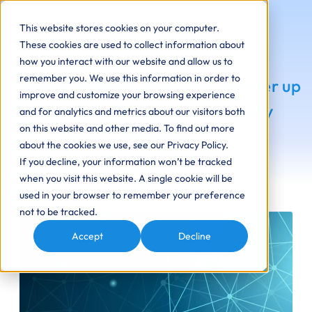
This website stores cookies on your computer.
These cookies are used to collect information about
how you interact with our website and allow us to
remember you. We use this information in order to
CloudScale365 & Stratus ip Partner up
improve and customize your browsing experience
to Offer CIRRUS Cybersecurity
and for analytics and metrics about our visitors both
on this website and other media. To find out more
Solutions
about the cookies we use, see our Privacy Policy.
If you decline, your information won’t be tracked
when you visit this website. A single cookie will be
used in your browser to remember your preference
not to be tracked.
Accept
Decline