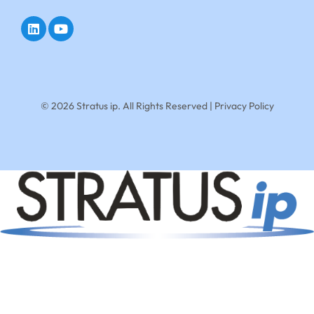
© 2026 Stratus ip. All Rights Reserved |
Privacy Policy