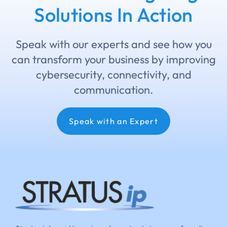
Solutions In Action
Speak with our experts and see how you
can transform your business by improving
cybersecurity, connectivity, and
communication.
Speak with an Expert