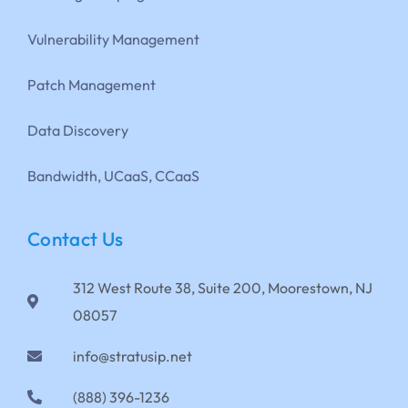
Vulnerability Management
Patch Management
Data Discovery
Bandwidth, UCaaS, CCaaS
Contact Us
312 West Route 38, Suite 200, Moorestown, NJ
08057
info@stratusip.net
(888) 396-1236