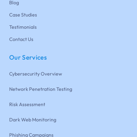
Blog
Case Studies
Testimonials
Contact Us
Our Services
Cybersecurity Overview
Network Penetration Testing
Risk Assessment
Dark Web Monitoring
Phishing Campaigns