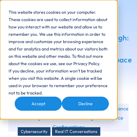
This website stores cookies on your computer.
These cookies are used to collect information about
how you interact with our website and allow us to
remember you. We use this information in order to
Why Secure Defaults Aren’t Enough:
improve and customize your browsing experience
The Importance of Assessing
and for analytics and metrics about our visitors both
on this website and other media. To find out more
Microsoft 365 and Google Workspace
about the cookies we use, see our Privacy Policy.
Configurations
If you decline, your information won’t be tracked
when you visit this website. A single cookie will be
used in your browser to remember your preference
not to be tracked.
Accept
Decline
Cybersecurity
Real IT Conversations