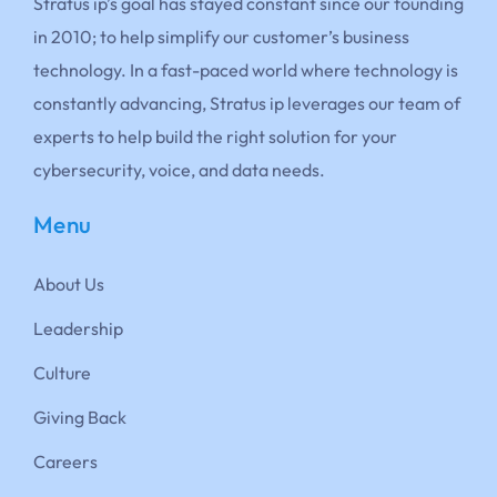
Stratus ip’s goal has stayed constant since our founding
in 2010; to help simplify our customer’s business
technology. In a fast-paced world where technology is
constantly advancing, Stratus ip leverages our team of
experts to help build the right solution for your
cybersecurity, voice, and data needs.
Menu
About Us
Leadership
Culture
Giving Back
Careers