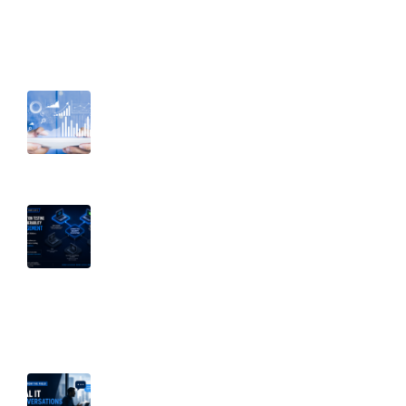
Recent Post
August 6, 2026
Before You Restrict Access, Know
Your Data: Why Visibility Comes First
July 15, 2026
Penetration Testing vs. Vulnerability
Management: Why Both Matter |
Part 2 of Breaking Down Security
Silos
July 8, 2026