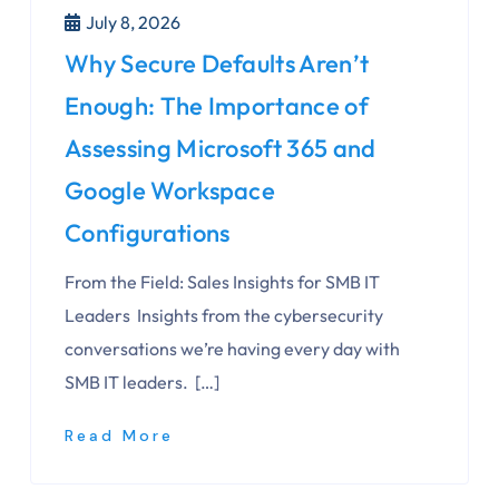
July 8, 2026
Why Secure Defaults Aren’t
Enough: The Importance of
Assessing Microsoft 365 and
Google Workspace
Configurations
From the Field: Sales Insights for SMB IT
Leaders Insights from the cybersecurity
conversations we’re having every day with
SMB IT leaders. […]
Read More