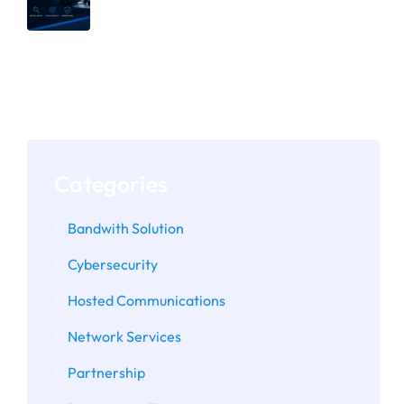
Why Secure Defaults Aren’t Enough:
The Importance of Assessing
Microsoft 365 and Google
Workspace Configurations
Categories
Bandwith Solution
Cybersecurity
Hosted Communications
Network Services
Partnership