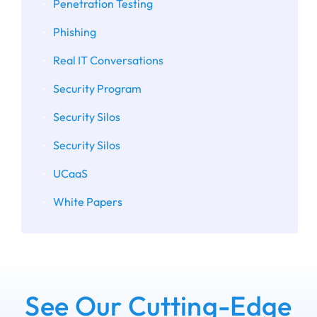
Penetration Testing
Phishing
Real IT Conversations
Security Program
Security Silos
Security Silos
UCaaS
White Papers
See Our Cutting-Edge