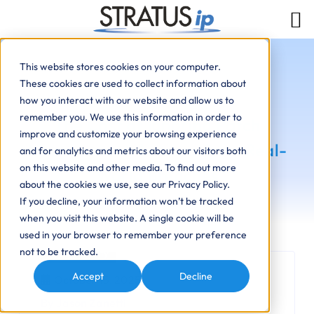
This website stores cookies on your computer.
These cookies are used to collect information about
how you interact with our website and allow us to
remember you. We use this information in order to
The Cost of Ignoring Patch
improve and customize your browsing experience
Management: Lessons from Real-
and for analytics and metrics about our visitors both
on this website and other media. To find out more
World Breaches
about the cookies we use, see our Privacy Policy.
If you decline, your information won’t be tracked
when you visit this website. A single cookie will be
used in your browser to remember your preference
not to be tracked.
Cybersecurity
Accept
Decline
October 15, 2025
By Jason Zanetti