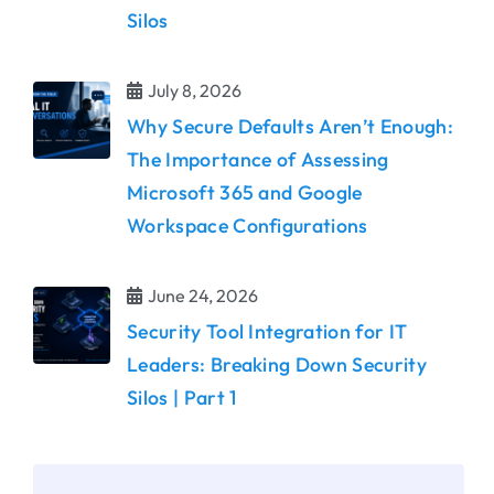
Silos
July 8, 2026
Why Secure Defaults Aren’t Enough:
The Importance of Assessing
Microsoft 365 and Google
Workspace Configurations
June 24, 2026
Security Tool Integration for IT
Leaders: Breaking Down Security
Silos | Part 1