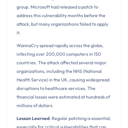
group. Microsoft had released a patch to
address this vulnerability months before the
attack, but many organizations failed to apply
it.
WannaCry spread rapidly across the globe,
infecting over 200,000 computers in 150
countries. The attack affected several major
organizations, including the NHS (National
Health Service) in the UK, causing widespread
disruptions to healthcare services. The
financial losses were estimated at hundreds of
millions of dollars.
Lesson Learned
: Regular patching is essential,
especially for critical vulnerabilities that can