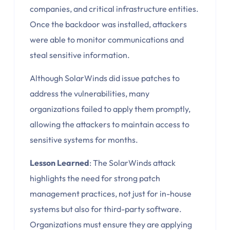
companies, and critical infrastructure entities.
Once the backdoor was installed, attackers
were able to monitor communications and
steal sensitive information.
Although SolarWinds did issue patches to
address the vulnerabilities, many
organizations failed to apply them promptly,
allowing the attackers to maintain access to
sensitive systems for months.
Lesson Learned
: The SolarWinds attack
highlights the need for strong patch
management practices, not just for in-house
systems but also for third-party software.
Organizations must ensure they are applying