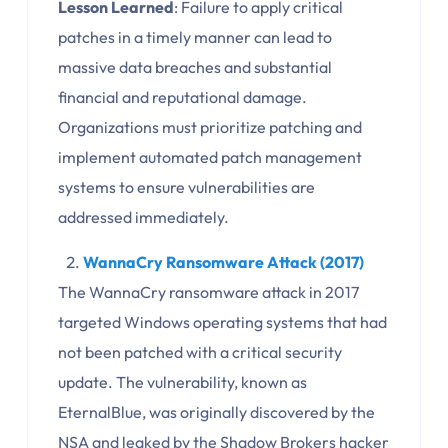
Lesson Learned
: Failure to apply critical
patches in a timely manner can lead to
massive data breaches and substantial
financial and reputational damage.
Organizations must prioritize patching and
implement automated patch management
systems to ensure vulnerabilities are
addressed immediately.
WannaCry Ransomware Attack (2017)
The WannaCry ransomware attack in 2017
targeted Windows operating systems that had
not been patched with a critical security
update. The vulnerability, known as
EternalBlue, was originally discovered by the
NSA and leaked by the Shadow Brokers hacker