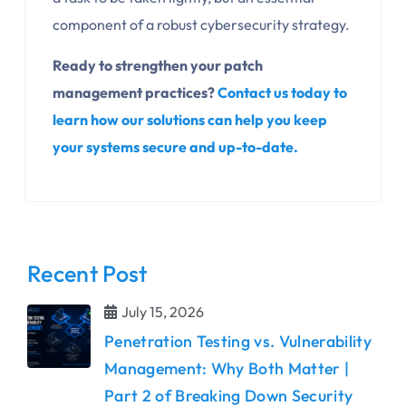
component of a robust cybersecurity strategy.
Ready to strengthen your patch
management practices?
Contact us today to
learn how our solutions can help you keep
your systems secure and up-to-date.
Recent Post
July 15, 2026
Penetration Testing vs. Vulnerability
Management: Why Both Matter |
Part 2 of Breaking Down Security