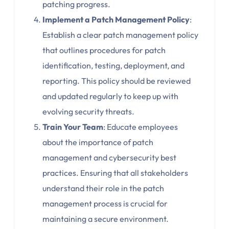
patching progress.
Implement a Patch Management Policy
:
Establish a clear patch management policy
that outlines procedures for patch
identification, testing, deployment, and
reporting. This policy should be reviewed
and updated regularly to keep up with
evolving security threats.
Train Your Team
: Educate employees
about the importance of patch
management and cybersecurity best
practices. Ensuring that all stakeholders
understand their role in the patch
management process is crucial for
maintaining a secure environment.