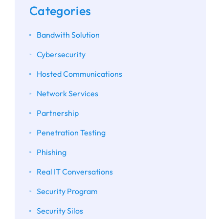
Categories
Bandwith Solution
Cybersecurity
Hosted Communications
Network Services
Partnership
Penetration Testing
Phishing
Real IT Conversations
Security Program
Security Silos