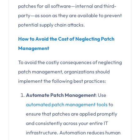
patches for all software—internal and third-
party—as soon as they are available to prevent
potential supply chain attacks.
How to Avoid the Cost of Neglecting Patch
Management
To avoid the costly consequences of neglecting
patch management, organizations should
implement the following best practices:
Automate Patch Management
: Use
automated patch management tools
to
ensure that patches are applied promptly
and consistently across your entire IT
infrastructure. Automation reduces human