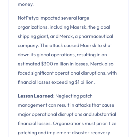
money.
NotPetya impacted several large
organizations, including Maersk, the global
shipping giant, and Merck, a pharmaceutical
company. The attack caused Maersk to shut
down its global operations, resulting in an
estimated $300 million in losses. Merck also
faced significant operational disruptions, with
financial losses exceeding $1 billion.
Lesson Learned
: Neglecting patch
management can result in attacks that cause
major operational disruptions and substantial
financial losses. Organizations must prioritize
patching and implement disaster recovery