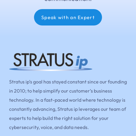
Speak with an Expert
Stratus ip’s goal has stayed constant since our founding
in 2010; to help simplify our customer’s business
technology. In a fast-paced world where technology is
constantly advancing, Stratus ip leverages our team of
experts to help build the right solution for your
cybersecurity, voice, and data needs.