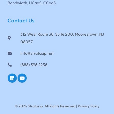
Bandwidth, UCaaS, CCaaS
Contact Us
312 West Route 38, Suite 200, Moorestown, NJ
08057
info@stratusip.net
(888) 396-1236
© 2026 Stratus ip. All Rights Reserved |
Privacy Policy