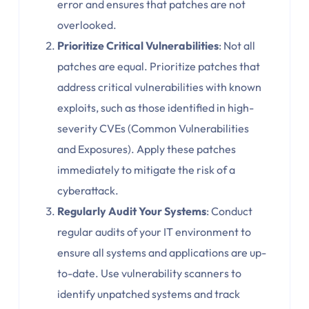
error and ensures that patches are not
overlooked.
Prioritize Critical Vulnerabilities
: Not all
patches are equal. Prioritize patches that
address critical vulnerabilities with known
exploits, such as those identified in high-
severity CVEs (Common Vulnerabilities
and Exposures). Apply these patches
immediately to mitigate the risk of a
cyberattack.
Regularly Audit Your Systems
: Conduct
regular audits of your IT environment to
ensure all systems and applications are up-
to-date. Use vulnerability scanners to
identify unpatched systems and track