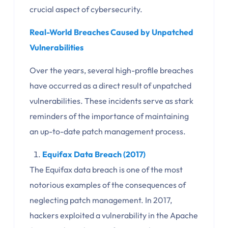
crucial aspect of cybersecurity.
Real-World Breaches Caused by Unpatched
Vulnerabilities
Over the years, several high-profile breaches
have occurred as a direct result of unpatched
vulnerabilities. These incidents serve as stark
reminders of the importance of maintaining
an up-to-date patch management process.
Equifax Data Breach (2017)
The Equifax data breach is one of the most
notorious examples of the consequences of
neglecting patch management. In 2017,
hackers exploited a vulnerability in the Apache