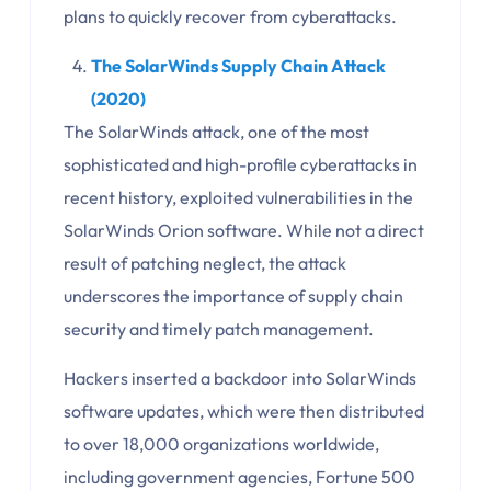
plans to quickly recover from cyberattacks.
The SolarWinds Supply Chain Attack
(2020)
The SolarWinds attack, one of the most
sophisticated and high-profile cyberattacks in
recent history, exploited vulnerabilities in the
SolarWinds Orion software. While not a direct
result of patching neglect, the attack
underscores the importance of supply chain
security and timely patch management.
Hackers inserted a backdoor into SolarWinds
software updates, which were then distributed
to over 18,000 organizations worldwide,
including government agencies, Fortune 500