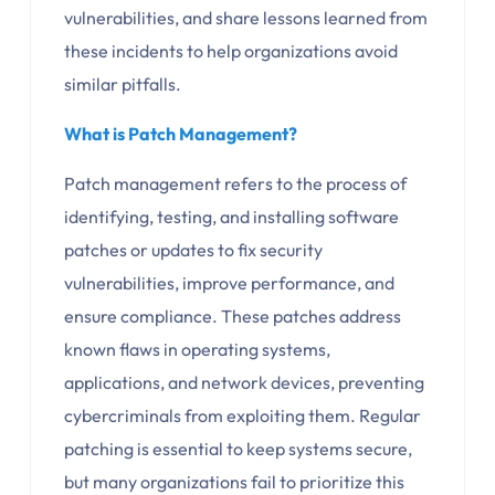
vulnerabilities, and share lessons learned from
these incidents to help organizations avoid
similar pitfalls.
What is Patch Management?
Patch management refers to the process of
identifying, testing, and installing software
patches or updates to fix security
vulnerabilities, improve performance, and
ensure compliance. These patches address
known flaws in operating systems,
applications, and network devices, preventing
cybercriminals from exploiting them. Regular
patching is essential to keep systems secure,
but many organizations fail to prioritize this