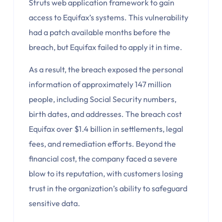
Struts web application framework to gain
access to Equifax’s systems. This vulnerability
had a patch available months before the
breach, but Equifax failed to apply it in time.
As a result, the breach exposed the personal
information of approximately 147 million
people, including Social Security numbers,
birth dates, and addresses. The breach cost
Equifax over $1.4 billion in settlements, legal
fees, and remediation efforts. Beyond the
financial cost, the company faced a severe
blow to its reputation, with customers losing
trust in the organization’s ability to safeguard
sensitive data.