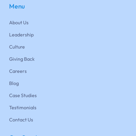
Menu
About Us
Leadership
Culture
Giving Back
Careers
Blog
Case Studies
Testimonials
Contact Us