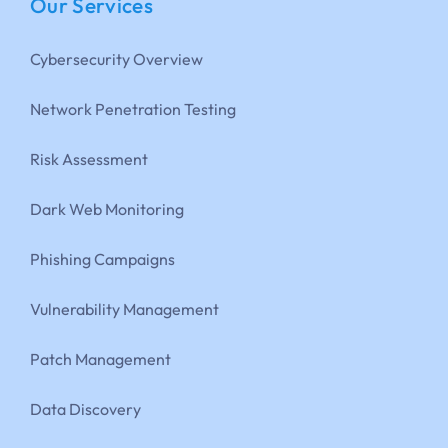
Our Services
Cybersecurity Overview
Network Penetration Testing
Risk Assessment
Dark Web Monitoring
Phishing Campaigns
Vulnerability Management
Patch Management
Data Discovery