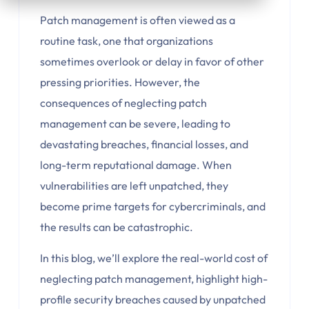
Patch management is often viewed as a
routine task, one that organizations
sometimes overlook or delay in favor of other
pressing priorities. However, the
consequences of neglecting patch
management can be severe, leading to
devastating breaches, financial losses, and
long-term reputational damage. When
vulnerabilities are left unpatched, they
become prime targets for cybercriminals, and
the results can be catastrophic.
In this blog, we’ll explore the real-world cost of
neglecting patch management, highlight high-
profile security breaches caused by unpatched