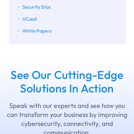
Security Silos
UCaaS
White Papers
See Our Cutting-Edge
Solutions In Action
Speak with our experts and see how you
can transform your business by improving
cybersecurity, connectivity, and
communication.