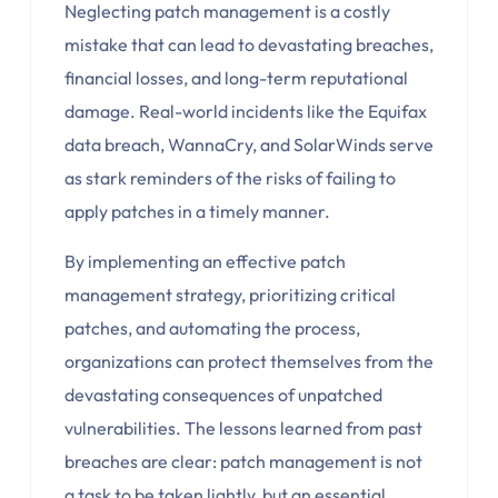
Neglecting patch management is a costly
mistake that can lead to devastating breaches,
financial losses, and long-term reputational
damage. Real-world incidents like the Equifax
data breach, WannaCry, and SolarWinds serve
as stark reminders of the risks of failing to
apply patches in a timely manner.
By implementing an effective patch
management strategy, prioritizing critical
patches, and automating the process,
organizations can protect themselves from the
devastating consequences of unpatched
vulnerabilities. The lessons learned from past
breaches are clear: patch management is not
a task to be taken lightly, but an essential