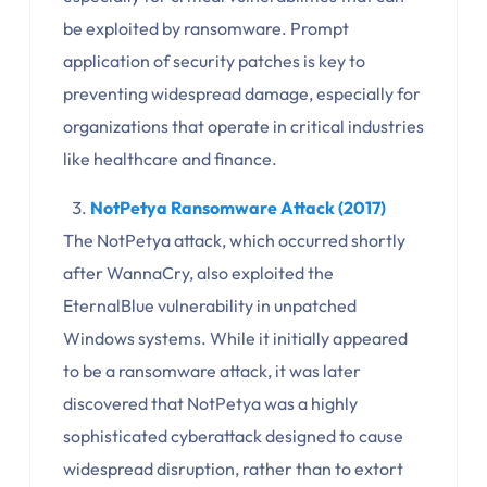
be exploited by ransomware. Prompt
application of security patches is key to
preventing widespread damage, especially for
organizations that operate in critical industries
like healthcare and finance.
NotPetya Ransomware Attack (2017)
The NotPetya attack, which occurred shortly
after WannaCry, also exploited the
EternalBlue vulnerability in unpatched
Windows systems. While it initially appeared
to be a ransomware attack, it was later
discovered that NotPetya was a highly
sophisticated cyberattack designed to cause
widespread disruption, rather than to extort