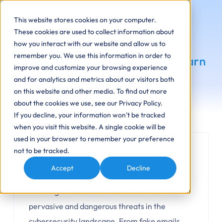
This website stores cookies on your computer.
These cookies are used to collect information about
how you interact with our website and allow us to
remember you. We use this information in order to
Phishing Attacks on the Rise: Learn
improve and customize your browsing experience
How to Protect Your Business
and for analytics and metrics about our visitors both
on this website and other media. To find out more
about the cookies we use, see our Privacy Policy.
If you decline, your information won’t be tracked
when you visit this website. A single cookie will be
Cybersecurity
Phishing
used in your browser to remember your preference
not to be tracked.
August 13, 2025
Accept
Decline
By David Dlug
Phishing attacks have become one of the most
pervasive and dangerous threats in the
cybersecurity landscape. From fake emails