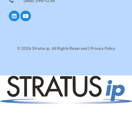
(888) 396-1236
© 2026 Stratus ip. All Rights Reserved |
Privacy Policy