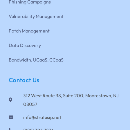
Phishing Campaigns
Vulnerability Management
Patch Management
Data Discovery
Bandwidth, UCaaS, CCaaS
Contact Us
312 West Route 38, Suite 200, Moorestown, NJ
08057
info@stratusip.net