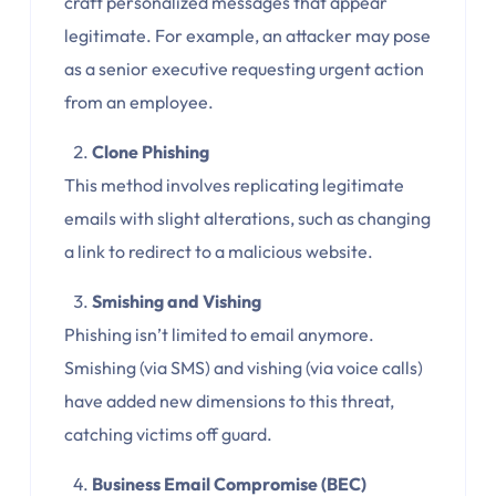
craft personalized messages that appear
legitimate. For example, an attacker may pose
as a senior executive requesting urgent action
from an employee.
Clone Phishing
This method involves replicating legitimate
emails with slight alterations, such as changing
a link to redirect to a malicious website.
Smishing and Vishing
Phishing isn’t limited to email anymore.
Smishing (via SMS) and vishing (via voice calls)
have added new dimensions to this threat,
catching victims off guard.
Business Email Compromise (BEC)