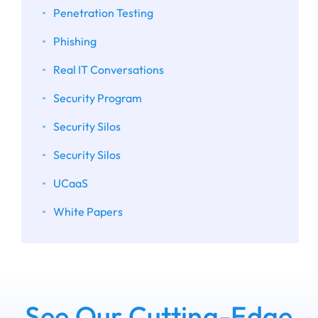
Penetration Testing
Phishing
Real IT Conversations
Security Program
Security Silos
Security Silos
UCaaS
White Papers
See Our Cutting-Edge