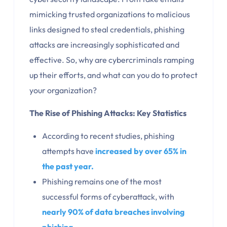
mimicking trusted organizations to malicious
links designed to steal credentials, phishing
attacks are increasingly sophisticated and
effective. So, why are cybercriminals ramping
up their efforts, and what can you do to protect
your organization?
The Rise of Phishing Attacks: Key Statistics
According to recent studies, phishing
attempts have
increased by over 65% in
the past year.
Phishing remains one of the most
successful forms of cyberattack, with
nearly 90% of data breaches involving