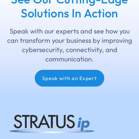
Solutions In Action
Speak with our experts and see how you
can transform your business by improving
cybersecurity, connectivity, and
communication.
Speak with an Expert