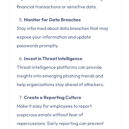
financial transactions or sensitive data.
Monitor for Data Breaches
Stay informed about data breaches that may
expose your information and update
passwords promptly.
Invest in Threat Intelligence
Threat intelligence platforms can provide
insights into emerging phishing trends and
help organizations stay ahead of attackers.
Create a Reporting Culture
Make it easy for employees to report
suspicious emails without fear of
repercussions. Early reporting can prevent