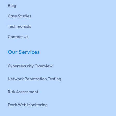
Blog
Case Studies
Testimonials
Contact Us
Our Services
Cybersecurity Overview
Network Penetration Testing
Risk Assessment
Dark Web Monitoring