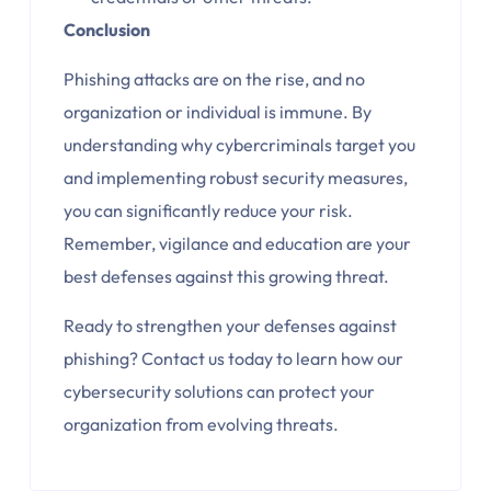
Conclusion
Phishing attacks are on the rise, and no
organization or individual is immune. By
understanding why cybercriminals target you
and implementing robust security measures,
you can significantly reduce your risk.
Remember, vigilance and education are your
best defenses against this growing threat.
Ready to strengthen your defenses against
phishing? Contact
us today to learn how our
cybersecurity solutions can protect your
organization from evolving threats.