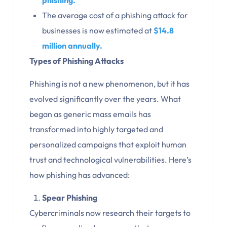
phishing.
The average cost of a phishing attack for
businesses is now estimated at
$14.8
million annually.
Types of Phishing Attacks
Phishing is not a new phenomenon, but it has
evolved significantly over the years. What
began as generic mass emails has
transformed into highly targeted and
personalized campaigns that exploit human
trust and technological vulnerabilities. Here’s
how phishing has advanced:
Spear Phishing
Cybercriminals now research their targets to