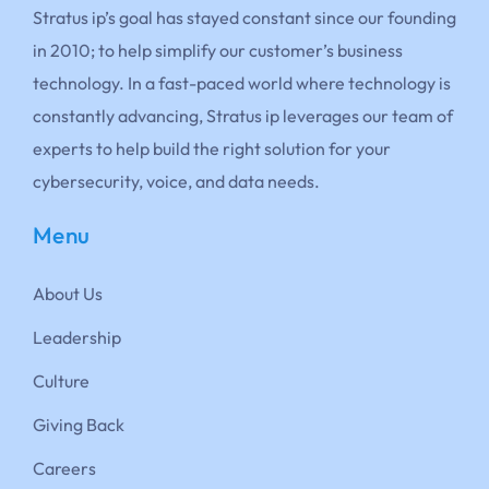
Stratus ip’s goal has stayed constant since our founding
in 2010; to help simplify our customer’s business
technology. In a fast-paced world where technology is
constantly advancing, Stratus ip leverages our team of
experts to help build the right solution for your
cybersecurity, voice, and data needs.
Menu
About Us
Leadership
Culture
Giving Back
Careers