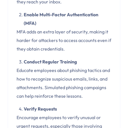
they reach your inbox.
Enable Multi-Factor Authentication
(MFA)
MFA adds an extra layer of security, making it
harder for attackers to access accounts even if
they obtain credentials.
Conduct Regular Training
Educate employees about phishing tactics and
how to recognize suspicious emails, links, and
attachments. Simulated phishing campaigns
can help reinforce these lessons.
Verify Requests
Encourage employees to verify unusual or
urgent requests, especially those involving