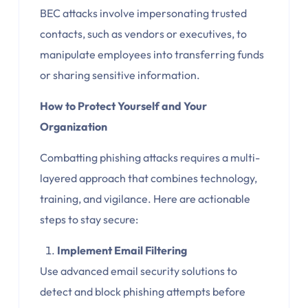
BEC attacks involve impersonating trusted
contacts, such as vendors or executives, to
manipulate employees into transferring funds
or sharing sensitive information.
How to Protect Yourself and Your
Organization
Combatting phishing attacks requires a multi-
layered approach that combines technology,
training, and vigilance. Here are actionable
steps to stay secure:
Implement Email Filtering
Use advanced email security solutions to
detect and block phishing attempts before