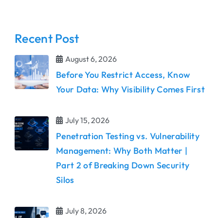
Recent Post
August 6, 2026
Before You Restrict Access, Know
Your Data: Why Visibility Comes First
July 15, 2026
Penetration Testing vs. Vulnerability
Management: Why Both Matter |
Part 2 of Breaking Down Security
Silos
July 8, 2026