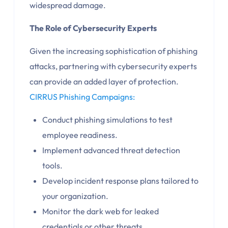
widespread damage.
The Role of Cybersecurity Experts
Given the increasing sophistication of phishing
attacks, partnering with cybersecurity experts
can provide an added layer of protection.
CIRRUS Phishing Campaigns:
Conduct phishing simulations to test
employee readiness.
Implement advanced threat detection
tools.
Develop incident response plans tailored to
your organization.
Monitor the dark web for leaked
credentials or other threats.