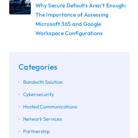
Why Secure Defaults Aren’t Enough:
The Importance of Assessing
Microsoft 365 and Google
Workspace Configurations
Categories
Bandwith Solution
Cybersecurity
Hosted Communications
Network Services
Partnership