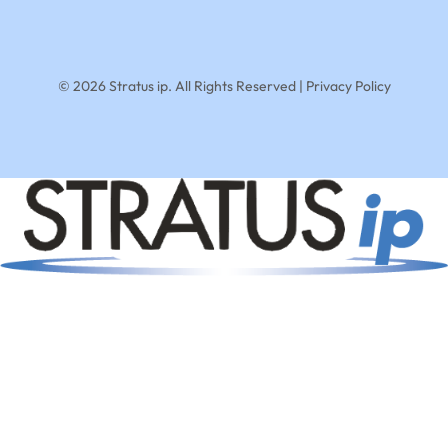
© 2026 Stratus ip. All Rights Reserved |
Privacy Policy