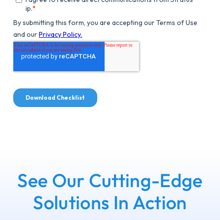
See Our Cutting-Edge
Solutions In Action