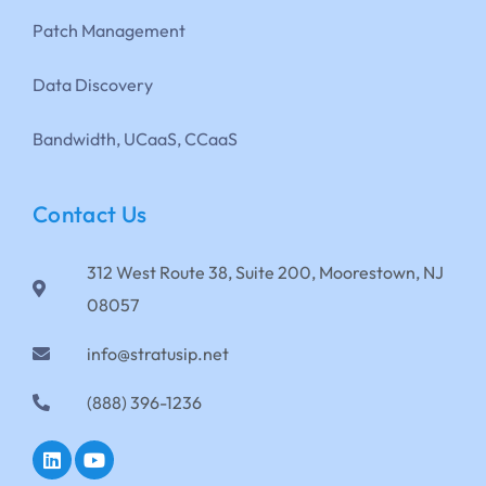
Patch Management
Data Discovery
Bandwidth, UCaaS, CCaaS
Contact Us
312 West Route 38, Suite 200, Moorestown, NJ
08057
info@stratusip.net
(888) 396-1236