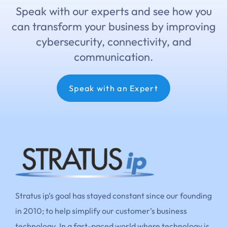
Speak with our experts and see how you
can transform your business by improving
cybersecurity, connectivity, and
communication.
Speak with an Expert
Stratus ip’s goal has stayed constant since our founding
in 2010; to help simplify our customer’s business
technology. In a fast-paced world where technology is