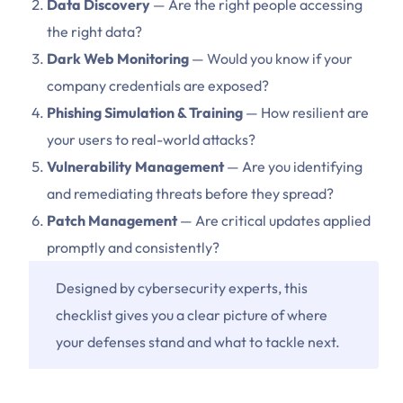
Data Discovery
— Are the right people accessing
the right data?
Dark Web Monitoring
— Would you know if your
company credentials are exposed?
Phishing Simulation & Training
— How resilient are
your users to real-world attacks?
Vulnerability Management
— Are you identifying
and remediating threats before they spread?
Patch Management
— Are critical updates applied
promptly and consistently?
Designed by cybersecurity experts, this
checklist gives you a clear picture of where
your defenses stand and what to tackle next.