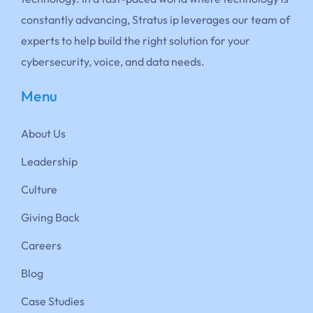
constantly advancing, Stratus ip leverages our team of
experts to help build the right solution for your
cybersecurity, voice, and data needs.
Menu
About Us
Leadership
Culture
Giving Back
Careers
Blog
Case Studies