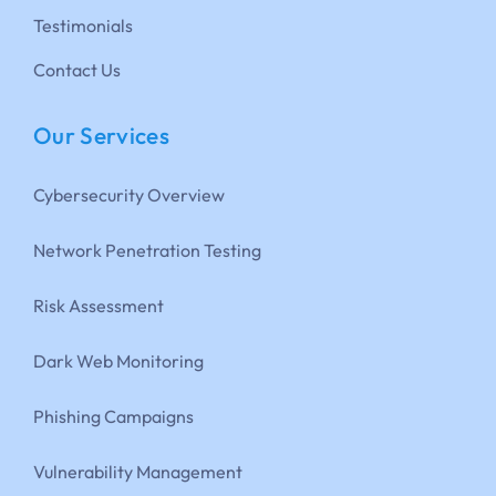
Testimonials
Contact Us
Our Services
Cybersecurity Overview
Network Penetration Testing
Risk Assessment
Dark Web Monitoring
Phishing Campaigns
Vulnerability Management