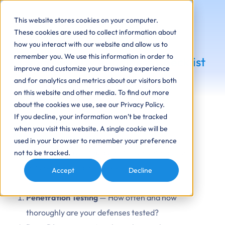
This website stores cookies on your computer.
These cookies are used to collect information about
how you interact with our website and allow us to
remember you. We use this information in order to
Cybersecurity Readiness Checklist
improve and customize your browsing experience
and for analytics and metrics about our visitors both
on this website and other media. To find out more
about the cookies we use, see our Privacy Policy.
If you decline, your information won’t be tracked
when you visit this website. A single cookie will be
What’s Inside
used in your browser to remember your preference
You’ll get a step-by-step guide to evaluating your
not to be tracked.
security readiness across six key areas:
Accept
Decline
Penetration Testing
— How often and how
thoroughly are your defenses tested?