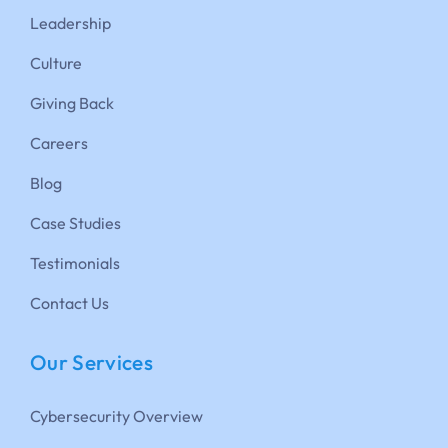
Leadership
Culture
Giving Back
Careers
Blog
Case Studies
Testimonials
Contact Us
Our Services
Cybersecurity Overview