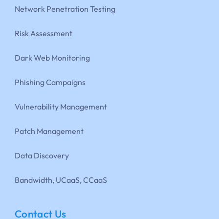
Network Penetration Testing
Risk Assessment
Dark Web Monitoring
Phishing Campaigns
Vulnerability Management
Patch Management
Data Discovery
Bandwidth, UCaaS, CCaaS
Contact Us