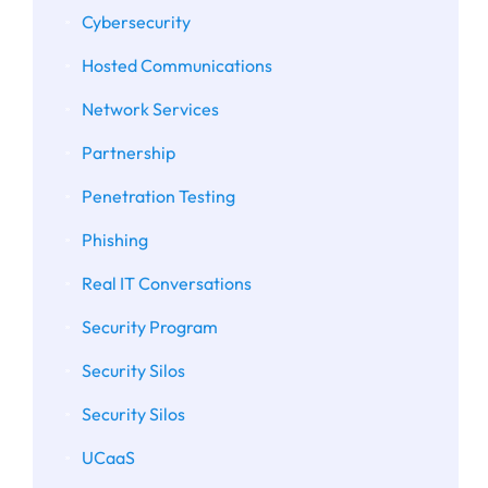
Cybersecurity
Hosted Communications
Network Services
Partnership
Penetration Testing
Phishing
Real IT Conversations
Security Program
Security Silos
Security Silos
UCaaS