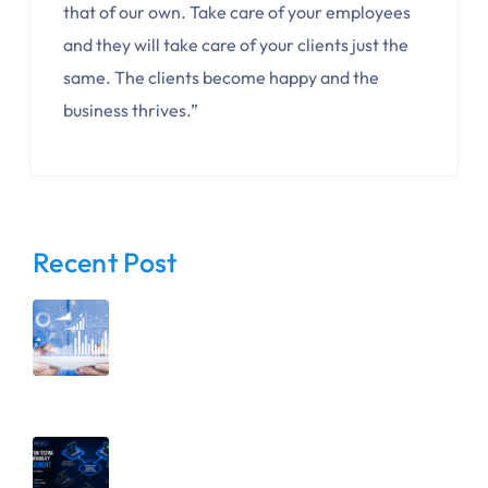
that of our own. Take care of your employees
and they will take care of your clients just the
same. The clients become happy and the
business thrives.”
Recent Post
August 6, 2026
Before You Restrict Access, Know
Your Data: Why Visibility Comes First
July 15, 2026
Penetration Testing vs. Vulnerability