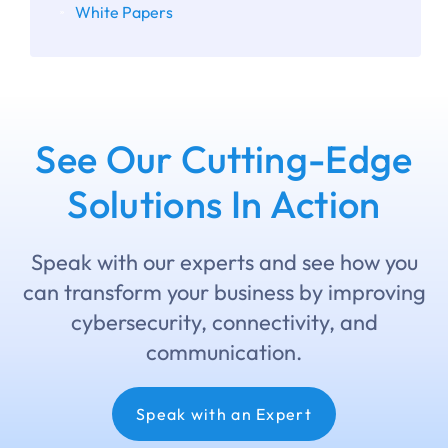
White Papers
See Our Cutting-Edge
Solutions In Action
Speak with our experts and see how you
can transform your business by improving
cybersecurity, connectivity, and
communication.
Speak with an Expert