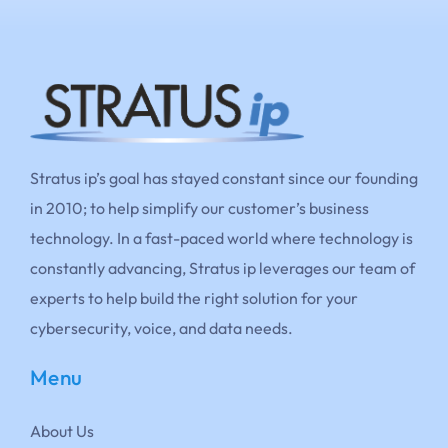
Stratus ip’s goal has stayed constant since our founding
in 2010; to help simplify our customer’s business
technology. In a fast-paced world where technology is
constantly advancing, Stratus ip leverages our team of
experts to help build the right solution for your
cybersecurity, voice, and data needs.
Menu
About Us