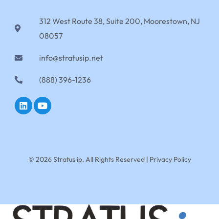
312 West Route 38, Suite 200, Moorestown, NJ
08057
info@stratusip.net
(888) 396-1236
© 2026 Stratus ip. All Rights Reserved |
Privacy Policy