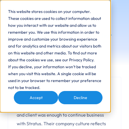
This website stores cookies on your computer.
These cookies are used to collect information about
how you interact with our website and allow us to
remember you. We use this information in order to
Housing Solutions Leader that
improve and customize your browsing experience
Enhance Communities
and for analytics and metrics about our visitors both
on this website and other media. To find out more
about the cookies we use, see our Privacy Policy.
If you decline, your information won’t be tracked
when you visit this website. A single cookie will be
used in your browser to remember your preference
not to be tracked.
September 30, 2019
“The hard work that Mike, Brian, Jaclyn and
Accept
Decline
the rest of the team put forth on every project
and client was enough to continue business
with Stratus. Their company culture reflects