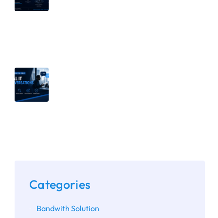
Management: Why Both Matter |
Part 2 of Breaking Down Security
Silos
July 8, 2026
Why Secure Defaults Aren’t Enough:
The Importance of Assessing
Microsoft 365 and Google
Workspace Configurations
Categories
Bandwith Solution